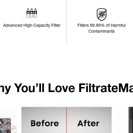
Advanced High-Capacity Filter
Filters 99.99% of Harmful
Contaminants
y You’ll Love FiltrateM