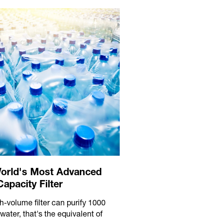
orld's Most Advanced
apacity Filter
h-volume filter can purify 1000
f water, that's the equivalent of