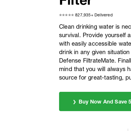
⭐️⭐️⭐️⭐️⭐️ 827,935+ Delivered
Clean drinking water is ne
survival. Provide yourself 
with easily accessible water
drink in any given situation
Defense FiltrateMate. Final
mind that you will always h
source for great-tasting, p
Buy Now And Save 