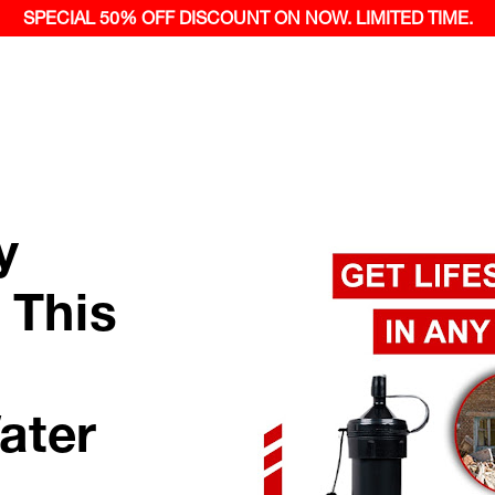
SPECIAL 50% OFF
DISCOUNT ON NOW.
LIMITED TIME.
y
 This
ater