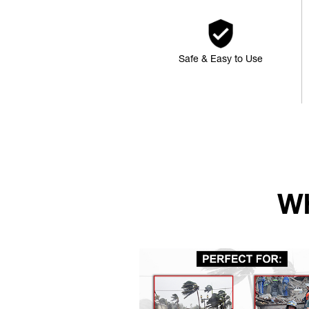
Safe & Easy to Use
Wh