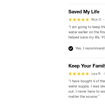
Saved My Life
Rick O. -
"I am going to keep th
water earlier on the f
helped save my life
Yes, I recommend 
Keep Your Famil
Lisa R. -
"I have bought 4 of th
water supply. I was ske
out. I never have to wo
matter the source."