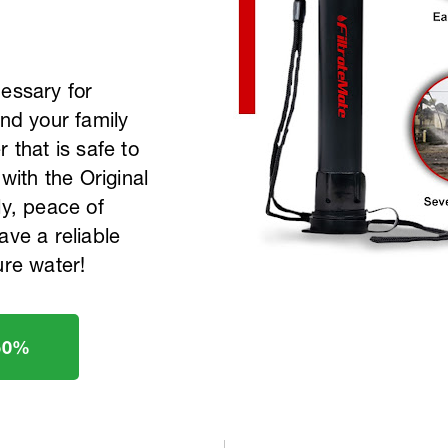
cessary for
and your family
 that is safe to
 with the Original
ly, peace of
ave a reliable
ure water!
50%