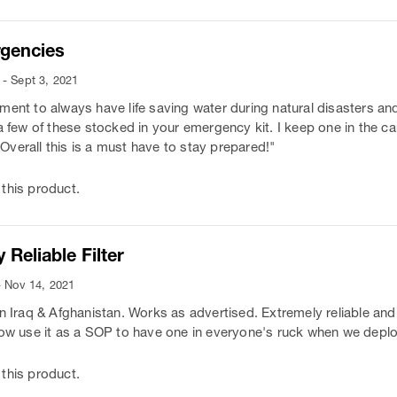
rgencies
- Sept 3, 2021
ment to always have life saving water during natural disasters a
 a few of these stocked in your emergency kit. I keep one in the c
. Overall this is a must have to stay prepared!"
this product.
 Reliable Filter
- Nov 14, 2021
in Iraq & Afghanistan. Works as advertised. Extremely reliable and
now use it as a SOP to have one in everyone's ruck when we depl
this product.