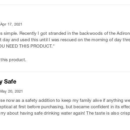
 Apr 17, 2021
is simple. Recently I got stranded in the backwoods of the Adiron
irst day and used this until I was rescued on the morning of day t
. YOU NEED THIS PRODUCT."
this product.
y Safe
 May 20, 2021
ese now as a safety addition to keep my family alive if anything w
ptical at first before purchasing, but became confident in its effec
rry about having safe drinking water again! The taste is also cris