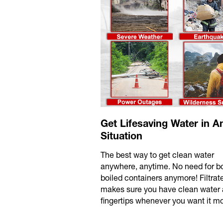
Get Lifesaving Water in A
Situation
The best way to get clean water
anywhere, anytime. No need for bo
boiled containers anymore! Filtra
makes sure you have clean water 
fingertips whenever you want it mo