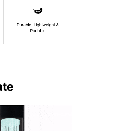
Durable, Lightweight &
Portable
ate