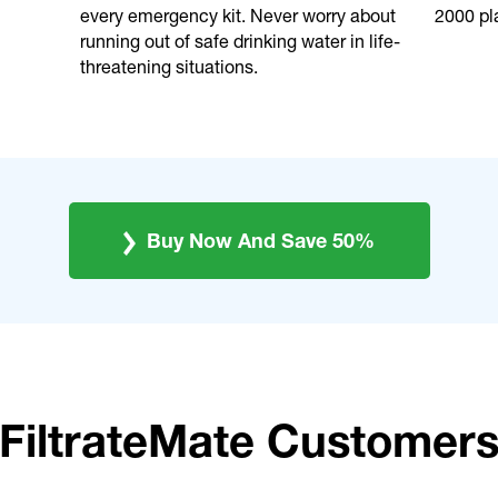
every emergency kit. Never worry about
2000 pla
running out of safe drinking water in life-
threatening situations.
Buy Now And Save 50%
FiltrateMate Customer