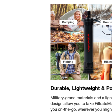
Durable, Lightweight & Po
Military-grade materials and a lig
design allow you to take FiltrateM
you on-the-go, wherever you migh