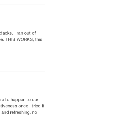
dacks. I ran out of
hree. THIS WORKS, this
ere to happen to our
tiveness once I tried it
p and refreshing, no