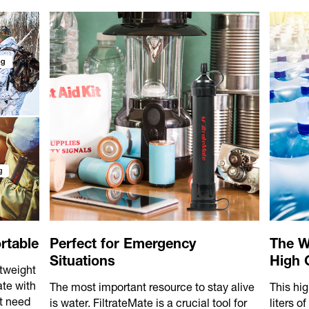
rtable
Perfect for Emergency
The W
Situations
High C
htweight
ate with
The most important resource to stay alive
This hig
t need
is water. FiltrateMate is a crucial tool for
liters o