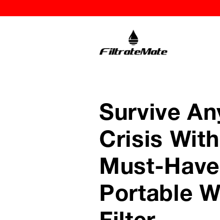
Survive An
Crisis With
Must-Have
Portable W
Filter