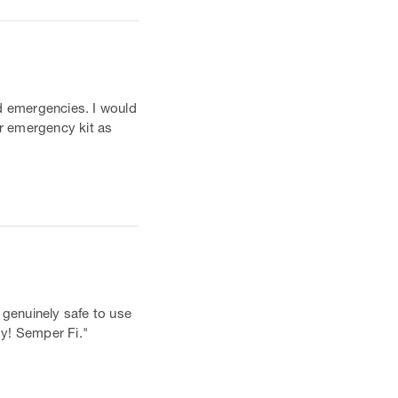
nd emergencies. I would
ar emergency kit as
 genuinely safe to use
oy! Semper Fi."