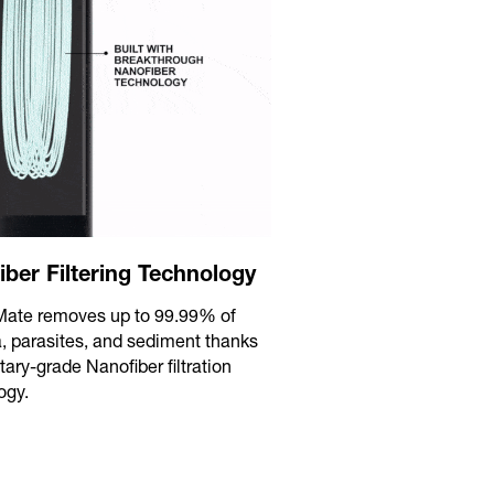
iber Filtering Technology
eMate removes up to 99.99% of
a, parasites, and sediment thanks
itary-grade Nanofiber filtration
ogy.