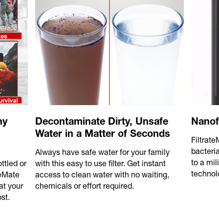
ny
Decontaminate Dirty, Unsafe
Nanof
Water in a Matter of Seconds
Filtrat
bacteri
Always have safe water for your family
to a mil
ttled or
with this easy to use filter. Get instant
technol
teMate
access to clean water with no waiting,
at your
chemicals or effort required.
st.