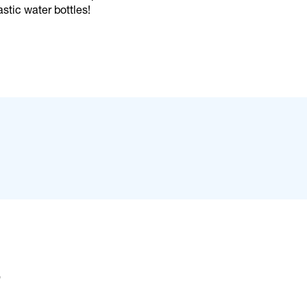
stic water bottles!
s