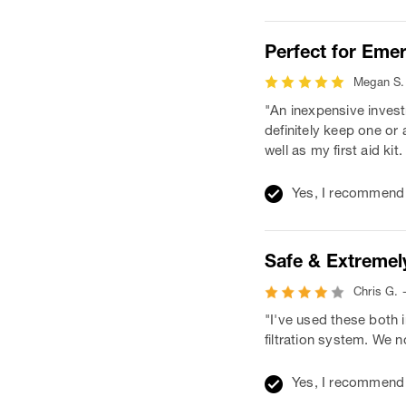
Perfect for Eme
Megan S. 
"An inexpensive invest
definitely keep one or
well as my first aid kit
Yes, I recommend 
Safe & Extremely
Chris G. 
"I've used these both 
filtration system. We 
Yes, I recommend 