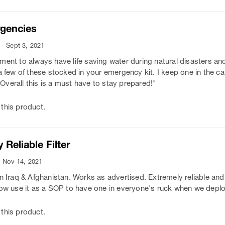
rgencies
- Sept 3, 2021
ment to always have life saving water during natural disasters a
 a few of these stocked in your emergency kit. I keep one in the c
. Overall this is a must have to stay prepared!"
this product.
 Reliable Filter
- Nov 14, 2021
in Iraq & Afghanistan. Works as advertised. Extremely reliable and
now use it as a SOP to have one in everyone's ruck when we depl
this product.