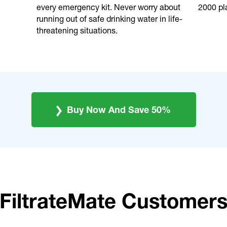
every emergency kit. Never worry about
2000 pla
running out of safe drinking water in life-
threatening situations.
Buy Now And Save 50%
FiltrateMate Customer