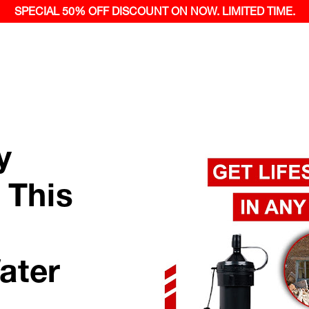
SPECIAL 50% OFF
DISCOUNT ON NOW.
LIMITED TIME.
y
 This
ater