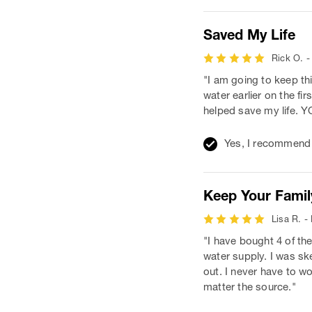
Saved My Life
Rick O. -
"I am going to keep th
water earlier on the f
helped save my life
Yes, I recommend 
Keep Your Famil
Lisa R. -
"I have bought 4 of th
water supply. I was ske
out. I never have to wo
matter the source."