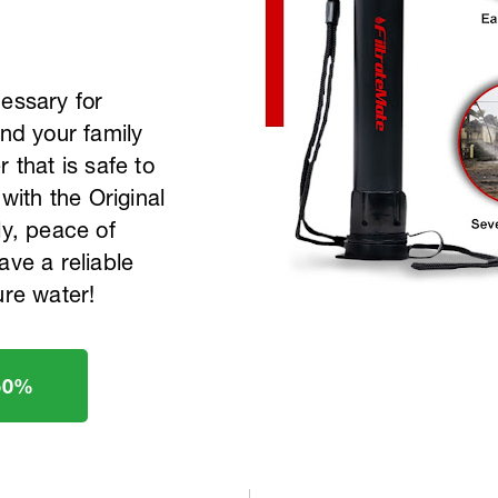
cessary for
and your family
 that is safe to
 with the Original
ly, peace of
ave a reliable
ure water!
50%