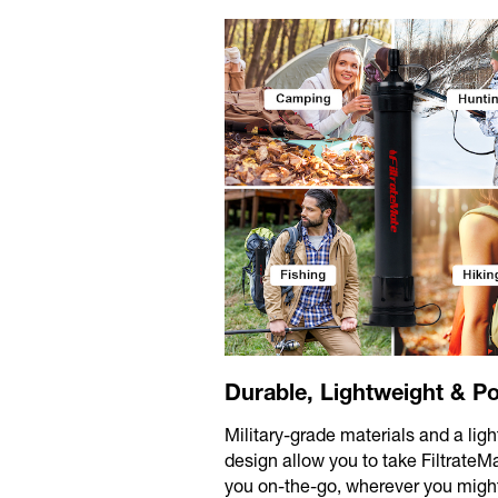
Durable, Lightweight & Po
Military-grade materials and a lig
design allow you to take FiltrateM
you on-the-go, wherever you migh