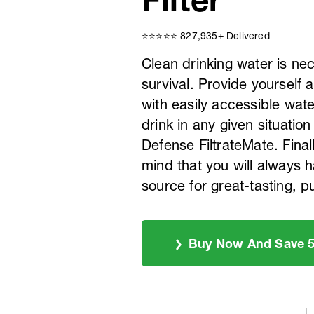
⭐️⭐️⭐️⭐️⭐️ 827,935+ Delivered
Clean drinking water is ne
survival. Provide yourself 
with easily accessible water
drink in any given situation
Defense FiltrateMate. Final
mind that you will always h
source for great-tasting, p
Buy Now And Save 