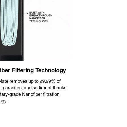
iber Filtering Technology
eMate removes up to 99.99% of
a, parasites, and sediment thanks
itary-grade Nanofiber filtration
ogy.