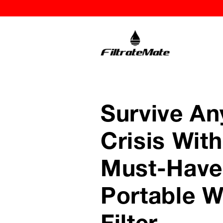
Survive An
Crisis With
Must-Have
Portable W
Filter