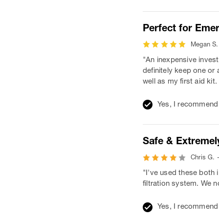
Perfect for Eme
Megan S. 
"An inexpensive invest
definitely keep one or
well as my first aid kit
Yes, I recommend 
Safe & Extremely
Chris G. 
"I've used these both 
filtration system. We 
Yes, I recommend 