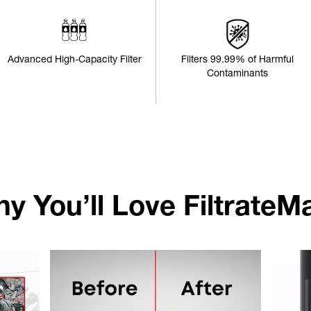
Advanced High-Capacity Filter
Filters 99.99% of Harmful
Contaminants
y You’ll Love FiltrateM