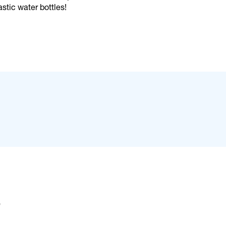
stic water bottles!
s