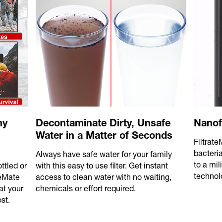
ny
Decontaminate Dirty, Unsafe
Nanof
Water in a Matter of Seconds
Filtrat
bacteri
Always have safe water for your family
to a mil
ttled or
with this easy to use filter. Get instant
technol
teMate
access to clean water with no waiting,
at your
chemicals or effort required.
st.