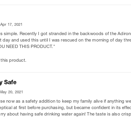
 Apr 17, 2021
is simple. Recently I got stranded in the backwoods of the Adiron
irst day and used this until I was rescued on the morning of day t
. YOU NEED THIS PRODUCT."
this product.
y Safe
 May 20, 2021
ese now as a safety addition to keep my family alive if anything w
ptical at first before purchasing, but became confident in its effec
rry about having safe drinking water again! The taste is also cris