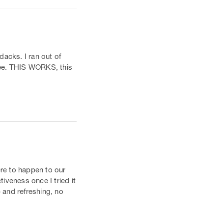
dacks. I ran out of
hree. THIS WORKS, this
ere to happen to our
tiveness once I tried it
p and refreshing, no