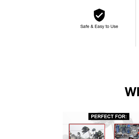
Safe & Easy to Use
Wh