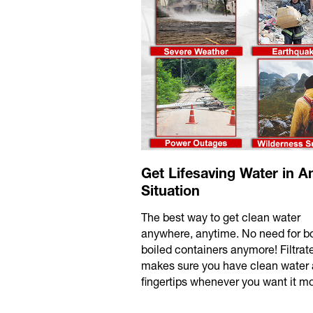
Get Lifesaving Water in A
Situation
The best way to get clean water
anywhere, anytime. No need for bo
boiled containers anymore! Filtra
makes sure you have clean water 
fingertips whenever you want it mo