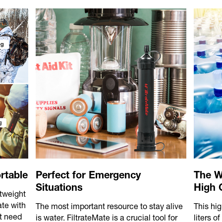
rtable
Perfect for Emergency
The W
Situations
High C
htweight
ate with
The most important resource to stay alive
This hig
t need
is water. FiltrateMate is a crucial tool for
liters o