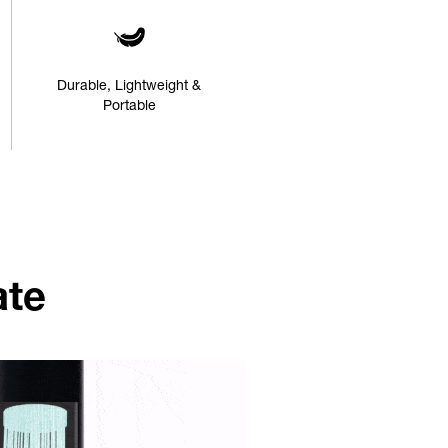
Durable, Lightweight &
Portable
ate