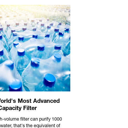
orld's Most Advanced
apacity Filter
h-volume filter can purify 1000
f water, that's the equivalent of