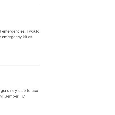
nd emergencies. I would
ar emergency kit as
 genuinely safe to use
oy! Semper Fi."